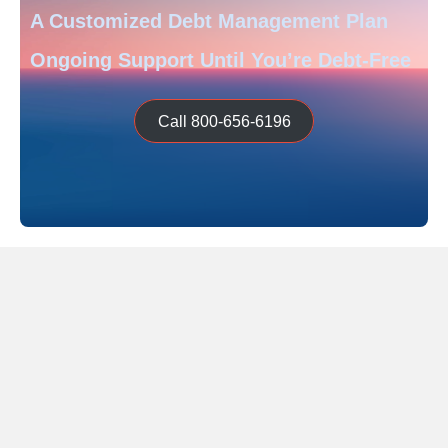
A Customized Debt Management Plan
Ongoing Support Until You’re Debt-Free
Call 800-656-6196