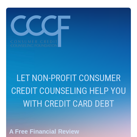
LET NON-PROFIT CONSUMER
CREDIT COUNSELING HELP YOU
WITH CREDIT CARD DEBT
A Free Financial Review