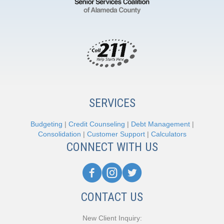
SERVICES
Budgeting
|
Credit Counseling
|
Debt Management
|
Consolidation
|
Customer Support
|
Calculators
CONNECT WITH US
CONTACT US
New Client Inquiry: