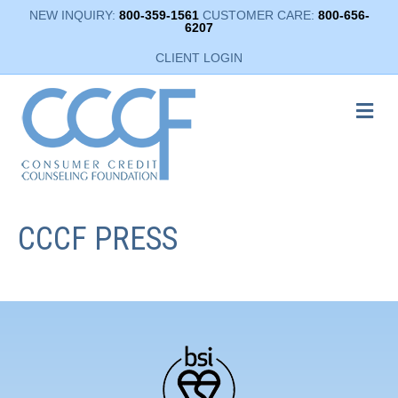
NEW INQUIRY:
800-359-1561
CUSTOMER CARE:
800-656-
6207
CLIENT LOGIN
ME
CCCF PRESS