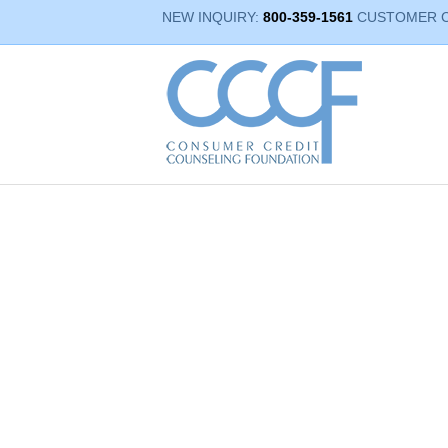
NEW INQUIRY:
800-359-1561
CUSTOMER 