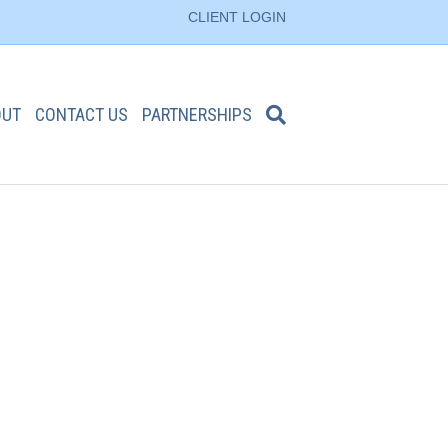
CLIENT LOGIN
OUT
CONTACT US
PARTNERSHIPS