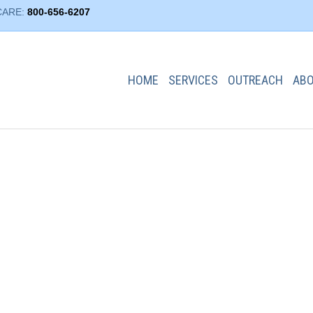
CARE:
800-656-6207
HOME
SERVICES
OUTREACH
AB